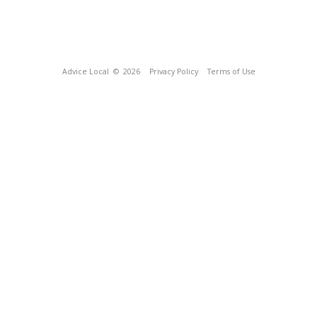
Advice Local
© 2026
Privacy Policy
Terms of Use