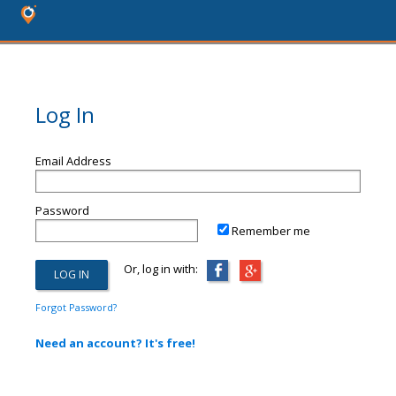
Log In
Email Address
Password
Remember me
Or, log in with:
Forgot Password?
Need an account? It's free!